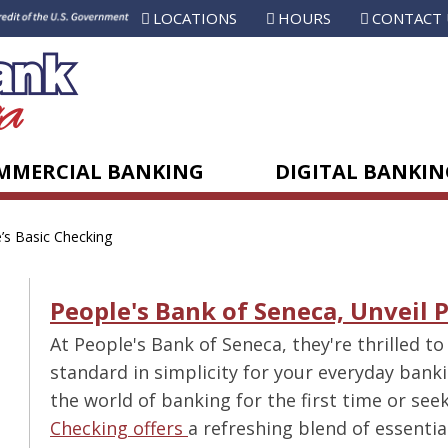
LOCATIONS
HOURS
CONTACT 
MMERCIAL BANKING
DIGITAL BANKIN
’s Basic Checking
People's Bank of Seneca, Unveil 
At People's Bank of Seneca, they're thrilled to
standard in simplicity for your everyday bank
the world of banking for the first time or se
Checking offers
a refreshing blend of essentia