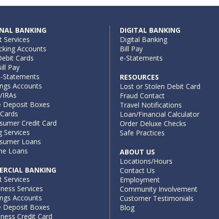
NAL BANKING
DIGITAL BANKING
t Services
Digital Banking
cking Accounts
Bill Pay
ebit Cards
e-Statements
ill Pay
e-Statements
RESOURCES
ings Accounts
Lost or Stolen Debit Card
/IRAs
Fraud Contact
e Deposit Boxes
Travel Notifications
 Cards
Loan/Financial Calculator
sumer Credit Card
Order Deluxe Checks
g Services
Safe Practices
sumer Loans
e Loans
ABOUT US
Locations/Hours
RCIAL BANKING
Contact Us
t Services
Employment
iness Services
Community Involvement
ings Accounts
Customer Testimonials
e Deposit Boxes
Blog
ness Credit Card