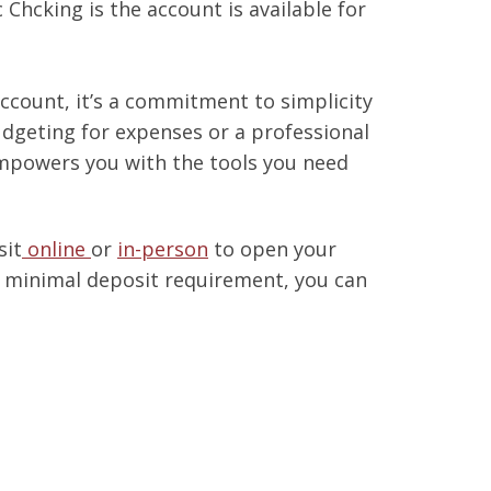
 Chcking is the account is available for
account, it’s a commitment to simplicity
udgeting for expenses or a professional
empowers you with the tools you need
sit
online
or
in-person
to open your
 minimal deposit requirement, you can