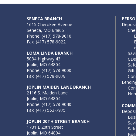
SENECA BRANCH
PERSO
1615 Cherokee Avenue
Deposi
Seneca, MO 64865
Che
Phone: (417) 578-9010
D
Fax: (417) 578-9022
B
LOMA LINDA BRANCH
Sav
5034 Highway 43
CDs
Joplin, MO 64804
Saf
Phone: (417) 578-9000
Gift
Fax: (417) 578-9078
Con
Lendin
JOPLIN MAIDEN LANE BRANCH
Con
2116 S. Maiden Lane
Hom
Joplin, MO 64804
Phone: (417) 578-9040
COMME
Fax: (417) 553-7975
Deposi
Bus
JOPLIN 20TH STREET BRANCH
Sav
1731 E 20th Street
Saf
Joplin, MO 64804
Busi