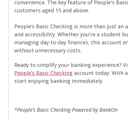
convenience. The key feature of People's Basic
customers aged 15 and above.
People’s Basic Checking is more than just an 
and accessibility. Whether you're a student b
managing day-to-day finances, this account 
without unnecessary costs.
Ready to simplify your banking experience? Vi
People’s Basic Checking
account today. With a
start enjoying banking immediately.
*People’s Basic Checking Powered by BankOn