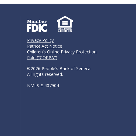
Privacy Policy
Patriot Act Notice
Children's Online Privacy Protection
Rule ("COPPA")
©2026 People's Bank of Seneca
All rights reserved.
NMLS # 407904