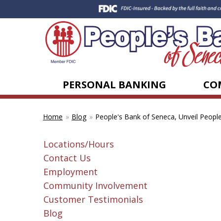
PERSONAL BANKING
CO
Blog
People's Bank of Seneca, Unveil People
Home
Locations/Hours
Contact Us
Employment
Community Involvement
Customer Testimonials
Blog