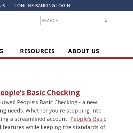
US
ONLINE BANKING LOGIN
GO
G
RESOURCES
ABOUT US
People’s Basic Checking
 unveil People’s Basic Checking - a new
ing needs. Whether you're stepping into
eking a streamlined account,
People’s Basic
l features while keeping the standards of