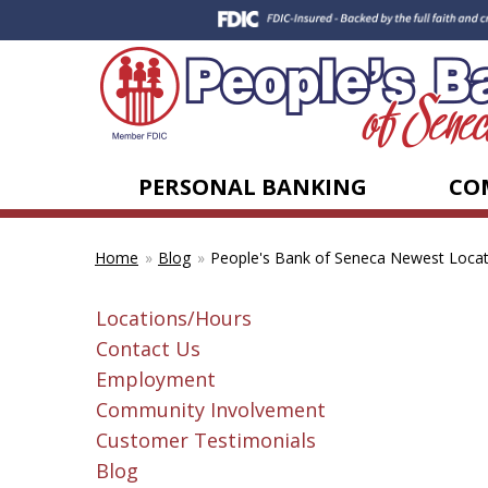
PERSONAL BANKING
CO
Blog
People's Bank of Seneca Newest Locat
Home
Locations/Hours
Contact Us
Employment
Community Involvement
Customer Testimonials
Blog