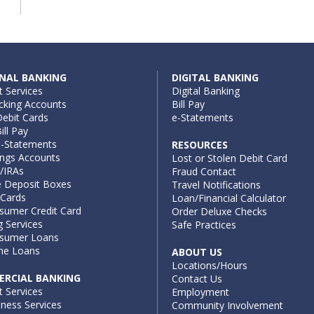
NAL BANKING
DIGITAL BANKING
t Services
Digital Banking
cking Accounts
Bill Pay
ebit Cards
e-Statements
ill Pay
e-Statements
RESOURCES
ings Accounts
Lost or Stolen Debit Card
/IRAs
Fraud Contact
e Deposit Boxes
Travel Notifications
 Cards
Loan/Financial Calculator
sumer Credit Card
Order Deluxe Checks
g Services
Safe Practices
sumer Loans
e Loans
ABOUT US
Locations/Hours
RCIAL BANKING
Contact Us
t Services
Employment
iness Services
Community Involvement