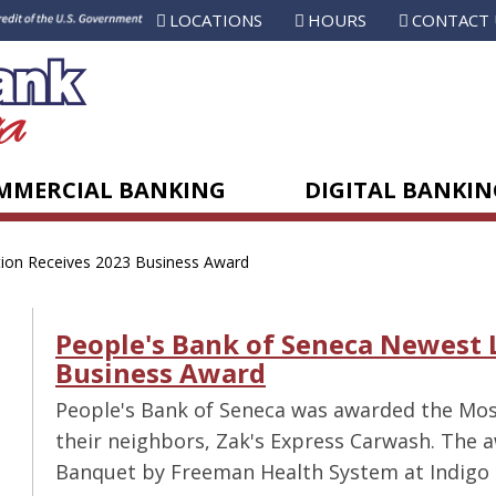
LOCATIONS
HOURS
CONTACT 
MMERCIAL BANKING
DIGITAL BANKIN
ion Receives 2023 Business Award
People's Bank of Seneca Newest 
Business Award
People's Bank of Seneca was awarded the Mos
their neighbors, Zak's Express Carwash. The
Banquet by Freeman Health System at Indigo 