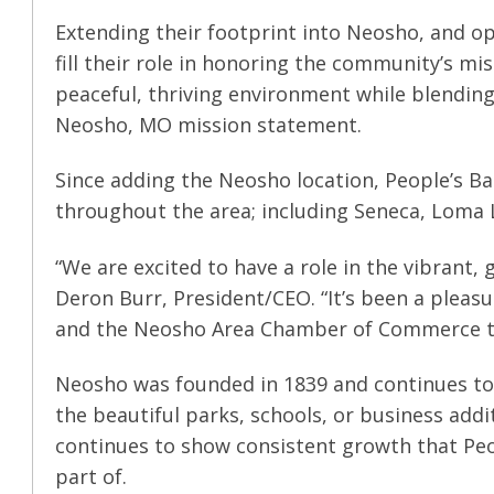
Extending their footprint into Neosho, and ope
fill their role in honoring the community’s mis
peaceful, thriving environment while blending 
Neosho, MO mission statement.
Since adding the Neosho location, People’s Ba
throughout the area; including Seneca, Loma L
“We are excited to have a role in the vibrant
Deron Burr, President/CEO. “It’s been a pleas
and the Neosho Area Chamber of Commerce to 
Neosho was founded in 1839 and continues to 
the beautiful parks, schools, or business addi
continues to show consistent growth that Peop
part of.