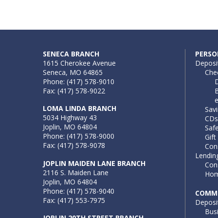
SENECA BRANCH
PERSO
1615 Cherokee Avenue
Deposi
Seneca, MO 64865
Che
Phone: (417) 578-9010
D
Fax: (417) 578-9022
B
LOMA LINDA BRANCH
Sav
5034 Highway 43
CDs
Joplin, MO 64804
Saf
Phone: (417) 578-9000
Gift
Fax: (417) 578-9078
Con
Lendin
JOPLIN MAIDEN LANE BRANCH
Con
2116 S. Maiden Lane
Hom
Joplin, MO 64804
Phone: (417) 578-9040
COMME
Fax: (417) 553-7975
Deposi
Bus
JOPLIN 20TH STREET BRANCH