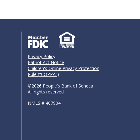
Privacy Policy
Patriot Act Notice
Children's Online Privacy Protection
Rule ("COPPA")
©2026 People's Bank of Seneca
All rights reserved.
NMLS # 407904