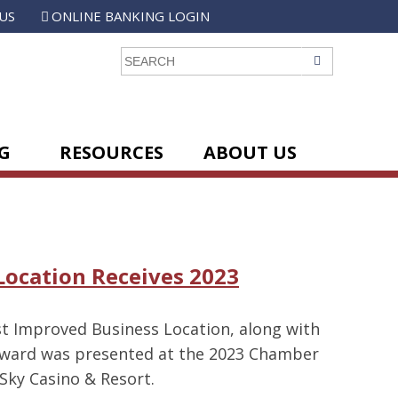
US
ONLINE BANKING LOGIN
GO
G
RESOURCES
ABOUT US
Location Receives 2023
t Improved Business Location, along with
 award was presented at the 2023 Chamber
Sky Casino & Resort.