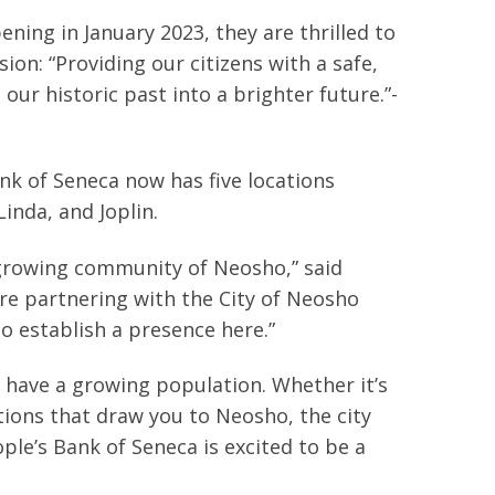
ning in January 2023, they are thrilled to
sion: “Providing our citizens with a safe,
our historic past into a brighter future.”-
nk of Seneca now has five locations
inda, and Joplin.
, growing community of Neosho,” said
ure partnering with the City of Neosho
establish a presence here.”
have a growing population. Whether it’s
tions that draw you to Neosho, the city
le’s Bank of Seneca is excited to be a