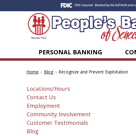
PERSONAL BANKING
CO
Blog
Recognize and Prevent Exploitation
Home
Locations/Hours
Contact Us
Employment
Community Involvement
Customer Testimonials
Blog