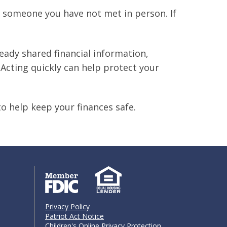
 someone you have not met in person. If
eady shared financial information,
Acting quickly can help protect your
to help keep your finances safe.
Privacy Policy
Patriot Act Notice
Children's Online Privacy Protection