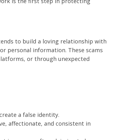
rk is the first step in protecting
s to build a loving relationship with
y or personal information. These scams
 platforms, or through unexpected
eate a false identity.
e, affectionate, and consistent in