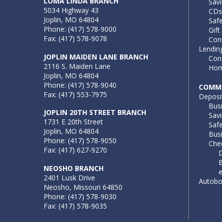
LOMA LINDA BRANCH
Sav
5034 Highway 43
CDs
Joplin, MO 64804
Saf
Phone: (417) 578-9000
Gift
Fax: (417) 578-9078
Con
Lendin
JOPLIN MAIDEN LANE BRANCH
Con
2116 S. Maiden Lane
Hom
Joplin, MO 64804
Phone: (417) 578-9040
COMME
Fax: (417) 553-7975
Deposi
Bus
JOPLIN 20TH STREET BRANCH
Sav
1731 E 20th Street
Saf
Joplin, MO 64804
Busi
Phone: (417) 578-9050
Che
Fax: (417) 627-9270
D
B
NEOSHO BRANCH
2401 Lusk Drive
Autob
Neosho, Missouri 64850
Phone: (417) 578-9030
Fax: (417) 578-9035