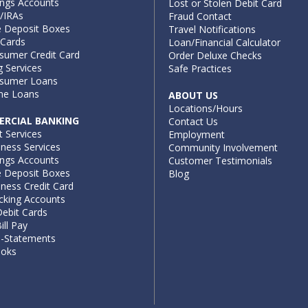
ings Accounts
Lost or Stolen Debit Card
/IRAs
Fraud Contact
e Deposit Boxes
Travel Notifications
 Cards
Loan/Financial Calculator
sumer Credit Card
Order Deluxe Checks
g Services
Safe Practices
sumer Loans
e Loans
ABOUT US
Locations/Hours
RCIAL BANKING
Contact Us
t Services
Employment
iness Services
Community Involvement
ings Accounts
Customer Testimonials
e Deposit Boxes
Blog
ness Credit Card
cking Accounts
ebit Cards
ill Pay
e-Statements
ooks