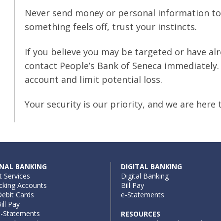
Never send money or personal information to
something feels off, trust your instincts.
If you believe you may be targeted or have alr
contact People’s Bank of Seneca immediately. 
account and limit potential loss.
Your security is our priority, and we are here 
NAL BANKING
DIGITAL BANKING
t Services
Digital Banking
cking Accounts
Bill Pay
ebit Cards
e-Statements
ill Pay
e-Statements
RESOURCES