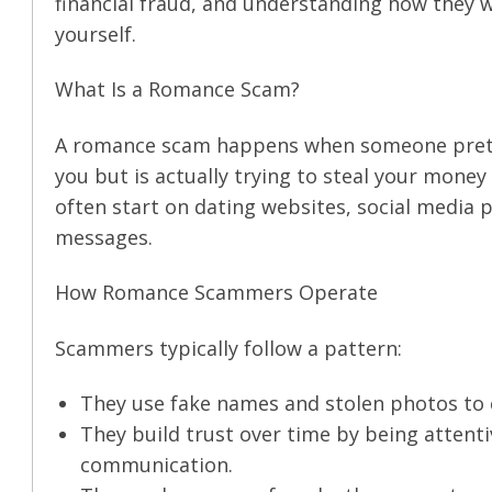
financial fraud, and understanding how they wo
yourself.
What Is a Romance Scam?
A romance scam happens when someone pretend
you but is actually trying to steal your mone
often start on dating websites, social media
messages.
How Romance Scammers Operate
Scammers typically follow a pattern:
They use fake names and stolen photos to cr
They build trust over time by being attentiv
communication.