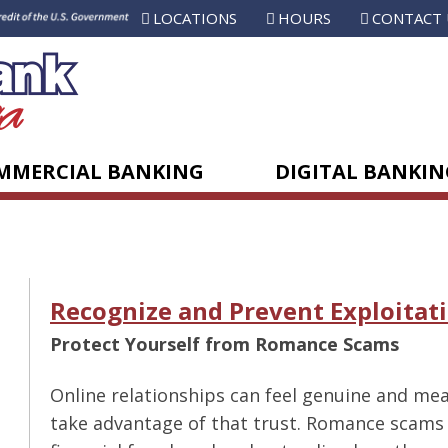
LOCATIONS
HOURS
CONTACT 
MMERCIAL BANKING
DIGITAL BANKIN
Recognize and Prevent Exploitat
Protect Yourself from Romance Scams
Online relationships can feel genuine and me
take advantage of that trust. Romance scams 