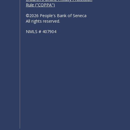
Rule ("COPPA")
©2026 People's Bank of Seneca
All rights reserved.
NMLS # 407904