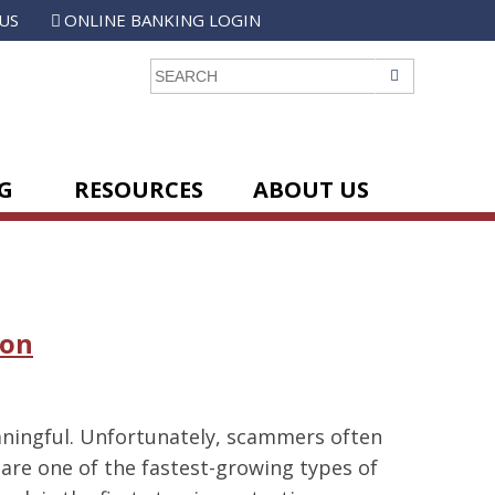
US
ONLINE BANKING LOGIN
GO
G
RESOURCES
ABOUT US
ion
aningful. Unfortunately, scammers often
are one of the fastest-growing types of