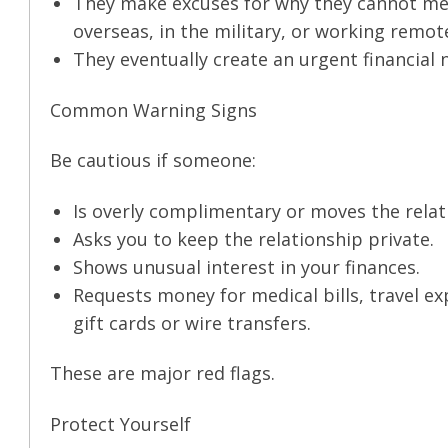
They make excuses for why they cannot mee
overseas, in the military, or working remote
They eventually create an urgent financial
Common Warning Signs
Be cautious if someone:
Is overly complimentary or moves the relat
Asks you to keep the relationship private.
Shows unusual interest in your finances.
Requests money for medical bills, travel ex
gift cards or wire transfers.
These are major red flags.
Protect Yourself