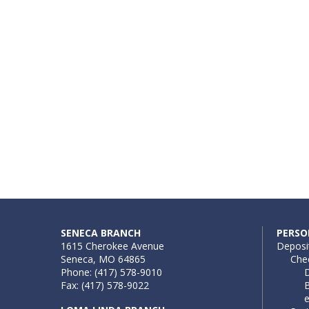
SENECA BRANCH
PERSO
1615 Cherokee Avenue
Deposi
Seneca, MO 64865
Che
Phone: (417) 578-9010
D
Fax: (417) 578-9022
B