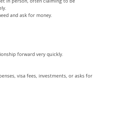
t in person, often claiming to be
ly.
 need and ask for money.
ionship forward very quickly.
penses, visa fees, investments, or asks for